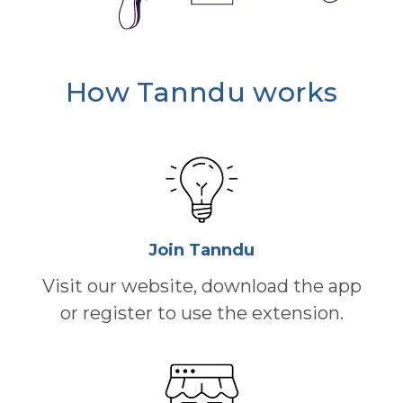
How Tanndu works
Join Tanndu
Visit our website, download the app
or register to use the extension.