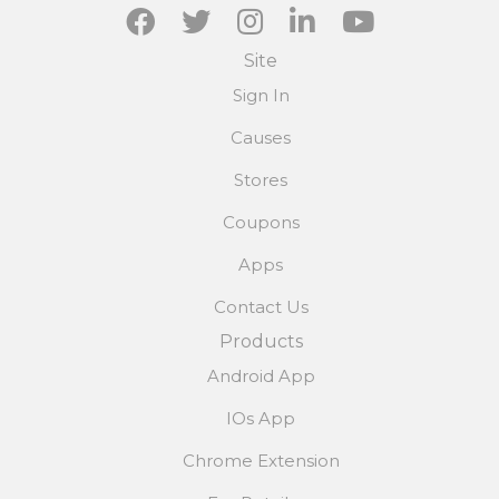
Site
Sign In
Causes
Stores
Coupons
Apps
Contact Us
Products
Android App
IOs App
Chrome Extension