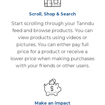
Scroll, Shop & Search
Start scrolling through your Tanndu
feed and browse products. You can
view products using videos or
pictures. You can either pay full
price for a product or receive a
lower price when making purchases
with your friends or other users.
Make an impact