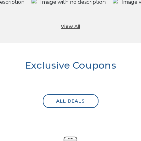
View All
Exclusive Coupons
ALL DEALS