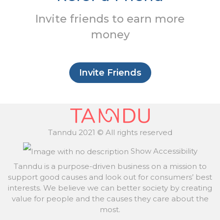
Invite friends to earn more
money
Invite Friends
Tanndu 2021 © All rights reserved
Show Accessibility
Tanndu is a purpose-driven business on a mission to
support good causes and look out for consumers’ best
interests. We believe we can better society by creating
value for people and the causes they care about the
most.