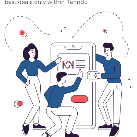
best deals only within Tanndu.