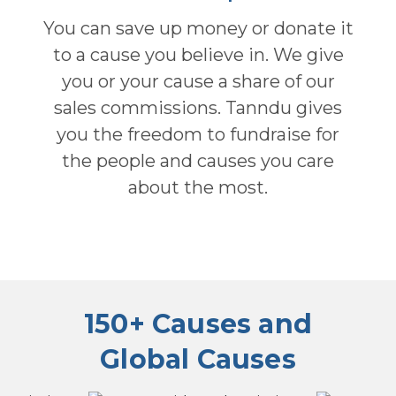
You can save up money or donate it
to a cause you believe in. We give
you or your cause a share of our
sales commissions. Tanndu gives
you the freedom to fundraise for
the people and causes you care
about the most.
150+ Causes and
Global Causes