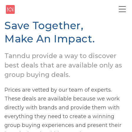
Save Together,
Make An Impact.
Tanndu provide a way to discover
best deals that are available only as
group buying deals.
Prices are vetted by our team of experts.
These deals are available because we work
directly with brands and provide them with
everything they need to create a winning
group buying experiences and present their