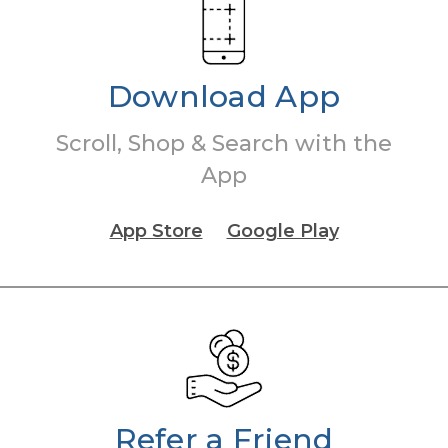
Download App
Scroll, Shop & Search with the
App
App Store
Google Play
Refer a Friend