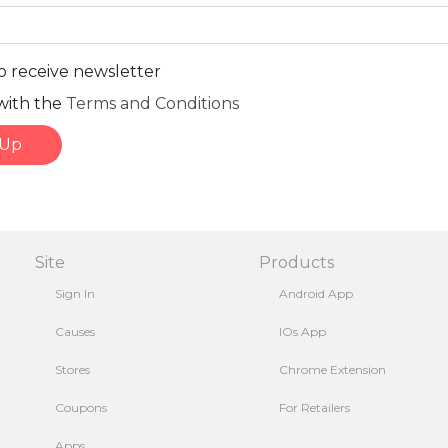
to receive newsletter
with the
Terms and Conditions
 Up
Site
Products
Sign In
Android App
Causes
IOs App
Stores
Chrome Extension
Coupons
For Retailers
Apps