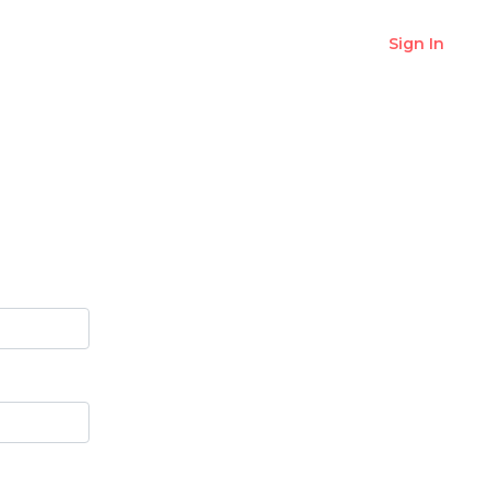
Sign In