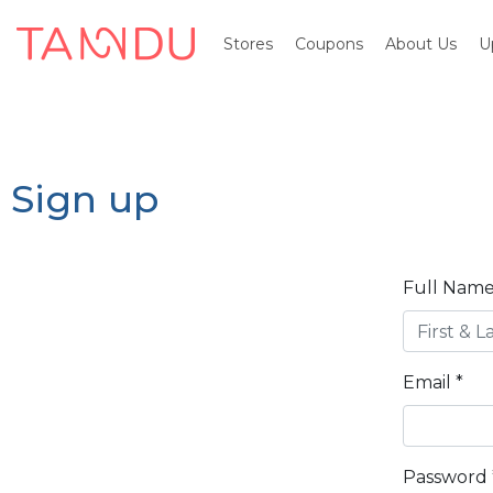
Stores
Coupons
About Us
U
Sign up
Full Name
Email
*
Password