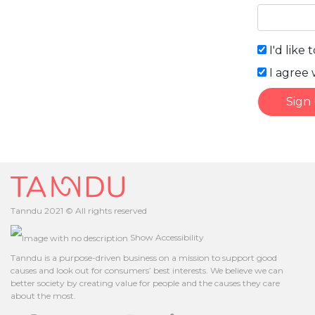
I'd like 
I agree 
Sign
Tanndu 2021 © All rights reserved
Show Accessibility
Tanndu is a purpose-driven business on a mission to support good
causes and look out for consumers’ best interests. We believe we can
better society by creating value for people and the causes they care
about the most.