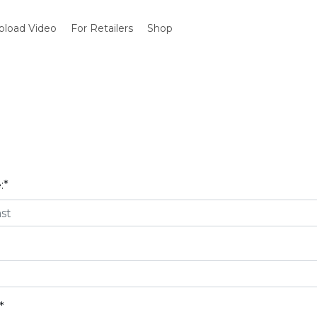
pload Video
For Retailers
Shop
:
*
*