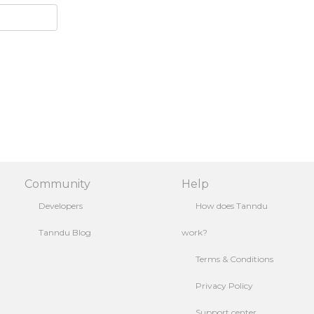
Community
Help
Developers
How does Tanndu
Tanndu Blog
work?
Terms & Conditions
Privacy Policy
Support center