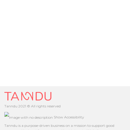
Tanndu 2021 © All rights reserved
Show Accessibility
Tanndu is a purpose-driven business on a mission to support good