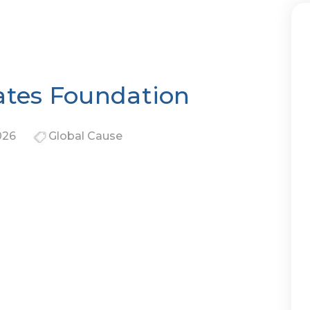
ates Foundation
026
Global Cause