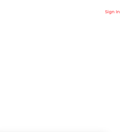
Sign In